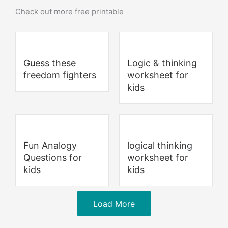
Check out more free printable
Guess these
Logic & thinking
freedom fighters
worksheet for
kids
Fun Analogy
logical thinking
Questions for
worksheet for
kids
kids
Load More