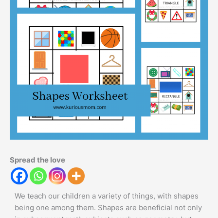
Spread the love
We teach our children a variety of things, with shapes
being one among them. Shapes are beneficial not only