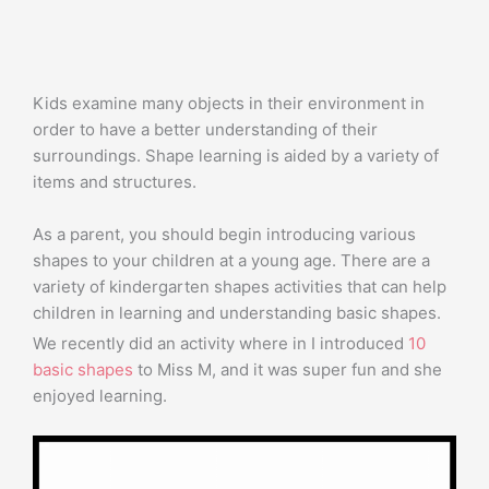
Kids examine many objects in their environment in
order to have a better understanding of their
surroundings. Shape learning is aided by a variety of
items and structures.
As a parent, you should begin introducing various
shapes to your children at a young age. There are a
variety of kindergarten shapes activities that can help
children in learning and understanding basic shapes.
We recently did an activity where in I introduced
10
basic shapes
to Miss M, and it was super fun and she
enjoyed learning.