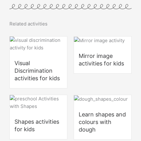
Related activities
Mirror image
Visual
activities for kids
Discrimination
activities for kids
Learn shapes and
Shapes activities
colours with
for kids
dough