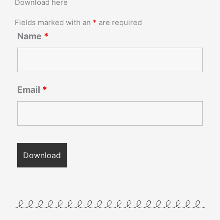
Download here
Fields marked with an
*
are required
Name
*
Email
*