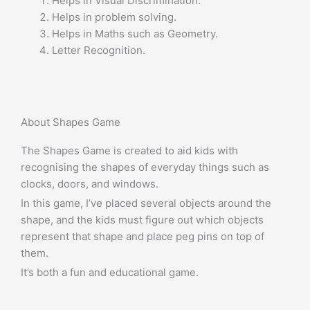
Helps in Visual Discrimination.
Helps in problem solving.
Helps in Maths such as Geometry.
Letter Recognition.
About Shapes Game
The Shapes Game is created to aid kids with
recognising the shapes of everyday things such as
clocks, doors, and windows.
In this game, I’ve placed several objects around the
shape, and the kids must figure out which objects
represent that shape and place peg pins on top of
them.
It’s both a fun and educational game.