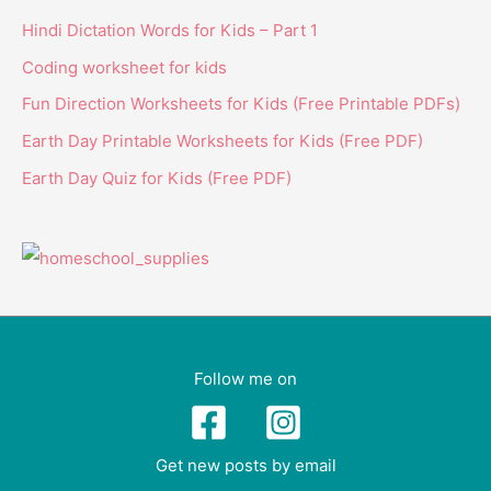
Hindi Dictation Words for Kids – Part 1
Coding worksheet for kids
Fun Direction Worksheets for Kids (Free Printable PDFs)
Earth Day Printable Worksheets for Kids (Free PDF)
Earth Day Quiz for Kids (Free PDF)
Follow me on
Get new posts by email