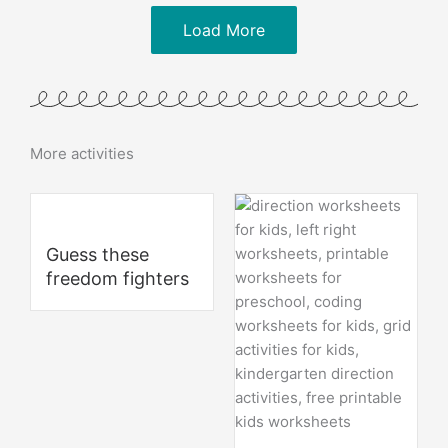
Load More
More activities
Guess these
freedom fighters