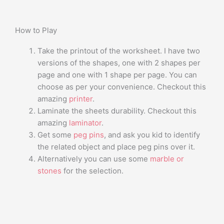
How to Play
Take the printout of the worksheet. I have two
versions of the shapes, one with 2 shapes per
page and one with 1 shape per page. You can
choose as per your convenience. Checkout this
amazing
printer
.
Laminate the sheets durability. Checkout this
amazing
laminator
.
Get some
peg pins
, and ask you kid to identify
the related object and place peg pins over it.
Alternatively you can use some
marble or
stones
for the selection.