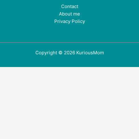
Contact
About me
Privacy Policy
Copyright © 2026 KuriousMom