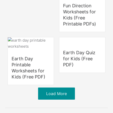
Fun Direction
Worksheets for
Kids (Free
Printable PDFs)
Earth Day Quiz
Earth Day
for Kids (Free
Printable
PDF)
Worksheets for
Kids (Free PDF)
Load More