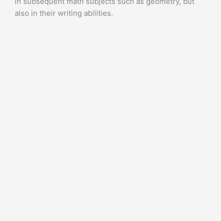
in subsequent math subjects such as geometry, but
also in their writing abilities.