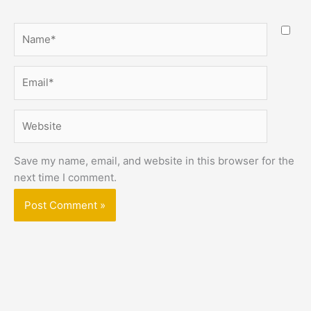
Name*
Email*
Website
Save my name, email, and website in this browser for the
next time I comment.