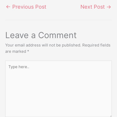
←
Previous Post
Next Post
→
Leave a Comment
Your email address will not be published.
Required fields
are marked
*
Type
here..