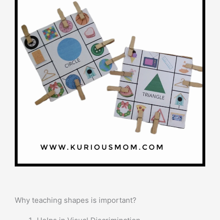
Why teaching shapes is important?