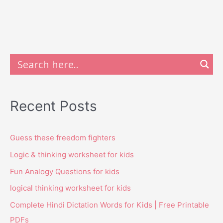
Recent Posts
Guess these freedom fighters
Logic & thinking worksheet for kids
Fun Analogy Questions for kids
logical thinking worksheet for kids
Complete Hindi Dictation Words for Kids | Free Printable
PDFs