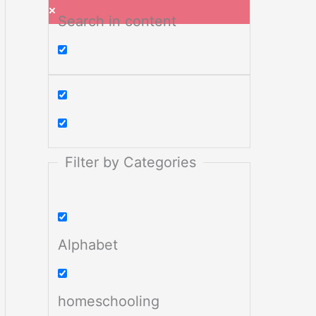
Search in content
Filter by Categories
Alphabet
homeschooling