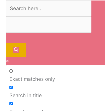
Exact matches only
Search in title