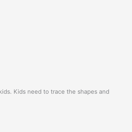
l kids. Kids need to trace the shapes and
.