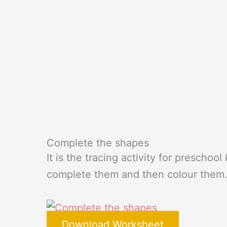
Complete the shapes
It is the tracing activity for preschoo
complete them and then colour them
Download Worksheet