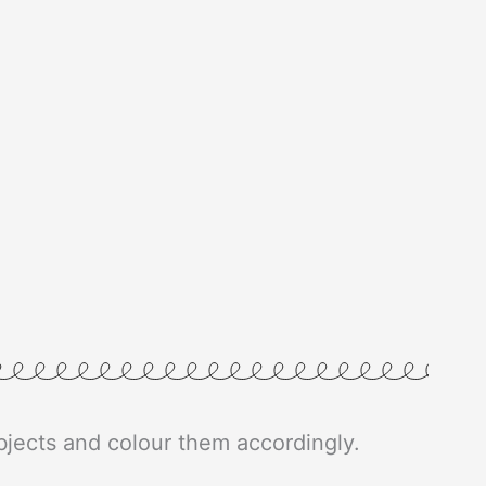
 objects and colour them accordingly.