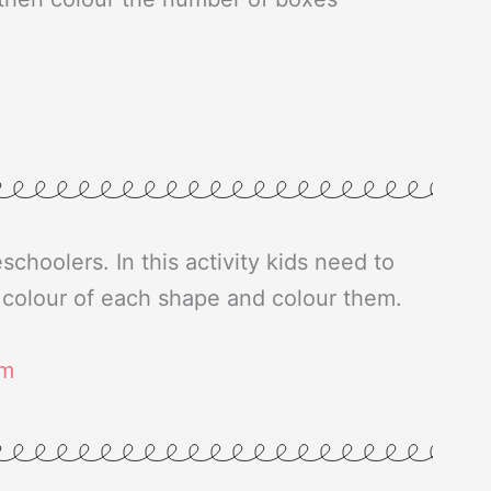
eschoolers. In this activity kids need to
e colour of each shape and colour them.