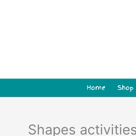
Home
Shop
Shapes activities