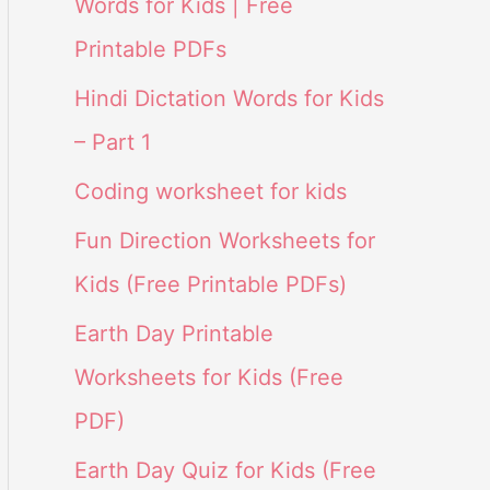
Words for Kids | Free
Printable PDFs
Hindi Dictation Words for Kids
– Part 1
Coding worksheet for kids
Fun Direction Worksheets for
Kids (Free Printable PDFs)
Earth Day Printable
Worksheets for Kids (Free
PDF)
Earth Day Quiz for Kids (Free