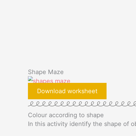
Shape Maze
Download worksheet
Colour according to shape​
In this activity identify the shape of