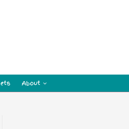
ets
About