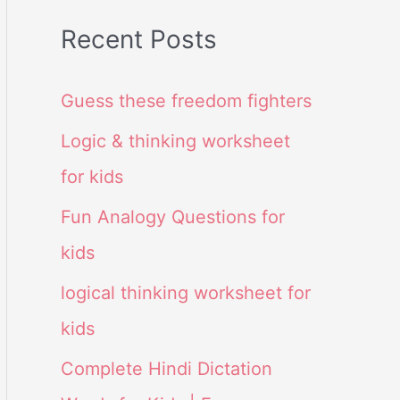
Recent Posts
Guess these freedom fighters
Logic & thinking worksheet
for kids
Fun Analogy Questions for
kids
logical thinking worksheet for
kids
Complete Hindi Dictation