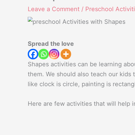
Leave a Comment
/
Preschool Activit
Spread the love
Shapes activities can be learning abo
them. We should also teach our kids to 
like clock is circle, painting is recta
Here are few activities that will help 