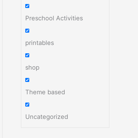
Preschool Activities
printables
shop
Theme based
Uncategorized