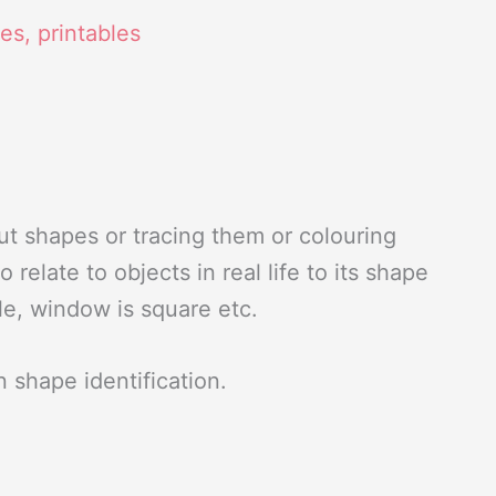
ies
,
printables
ut shapes or tracing them or colouring
relate to objects in real life to its shape
ngle, window is square etc.
in shape identification.