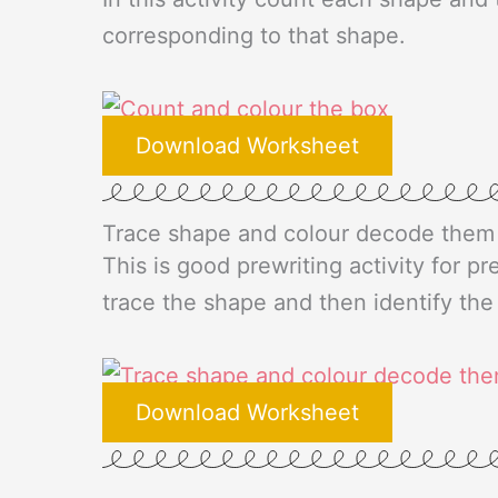
corresponding to that shape.
Download Worksheet
Trace shape and colour decode them
This is good prewriting activity for pr
trace the shape and then identify th
Download Worksheet