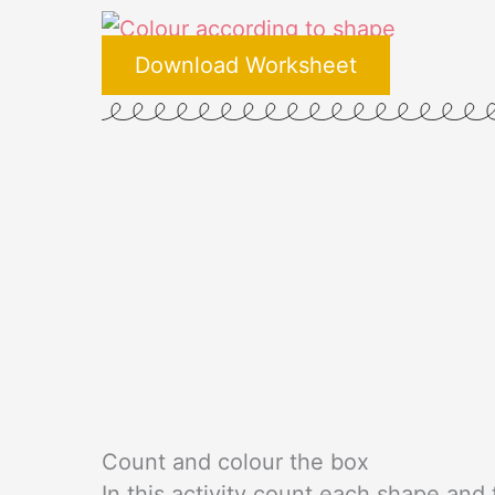
Download Worksheet
Count and colour the box
In this activity count each shape an