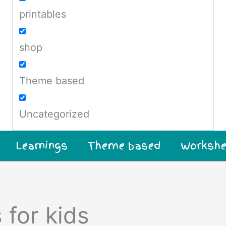
printables
shop
Theme based
Uncategorized
Learnings
Theme based
Workshe
 for kids