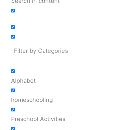
Search in content
Filter by Categories
Alphabet
homeschooling
Preschool Activities