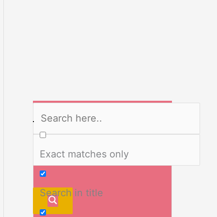
Exact matches only
Search in title