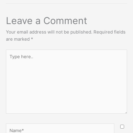
Leave a Comment
Your email address will not be published.
Required fields
are marked
*
Type
here..
Name*