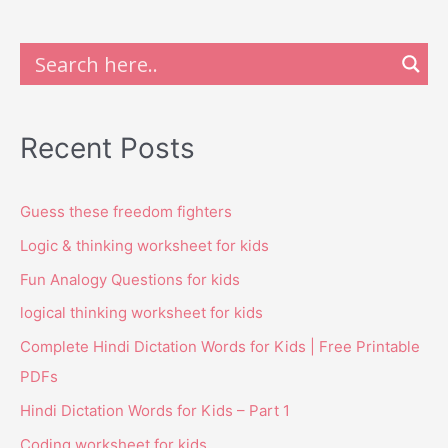
Recent Posts
Guess these freedom fighters
Logic & thinking worksheet for kids
Fun Analogy Questions for kids
logical thinking worksheet for kids
Complete Hindi Dictation Words for Kids | Free Printable
PDFs
Hindi Dictation Words for Kids – Part 1
Coding worksheet for kids