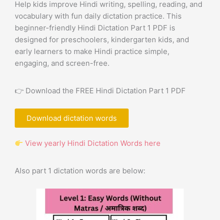
Help kids improve Hindi writing, spelling, reading, and
vocabulary with fun daily dictation practice. This
beginner-friendly Hindi Dictation Part 1 PDF is
designed for preschoolers, kindergarten kids, and
early learners to make Hindi practice simple,
engaging, and screen-free.
👉 Download the FREE Hindi Dictation Part 1 PDF
Download dictation words
View yearly Hindi Dictation Words here
Also part 1 dictation words are below: