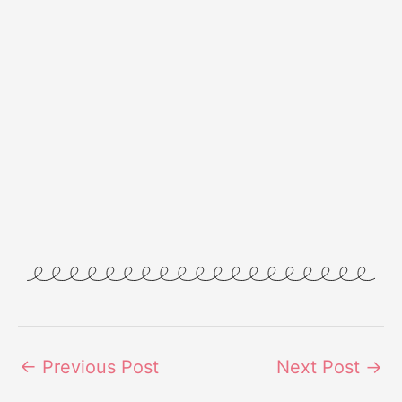
←
Previous Post
Next Post
→