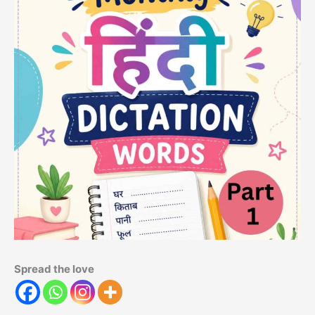
Spread the love