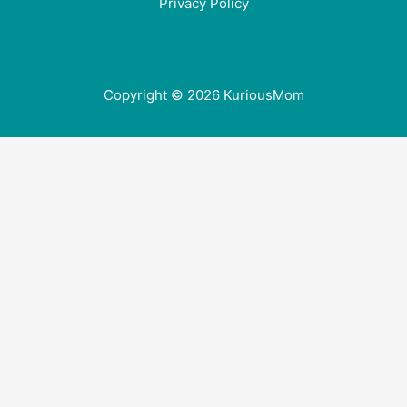
Privacy Policy
Copyright © 2026 KuriousMom