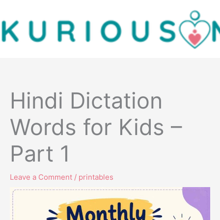
Skip
to
content
Hindi Dictation
Words for Kids –
Part 1
Leave a Comment
/
printables