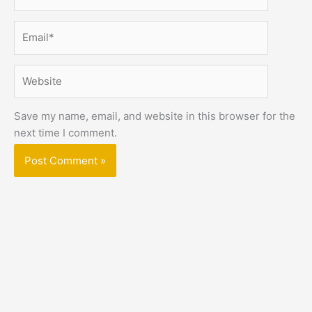
Email*
Website
Save my name, email, and website in this browser for the
next time I comment.