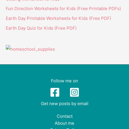
Fun Direction Worksheets for Kids (Free Printable PDFs)
Earth Day Printable Worksheets for Kids (Free PDF)
Earth Day Quiz for Kids (Free PDF)
Follow me on
Get new posts by email
Contact
About me