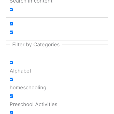
Search in content
Filter by Categories
Alphabet
homeschooling
Preschool Activities