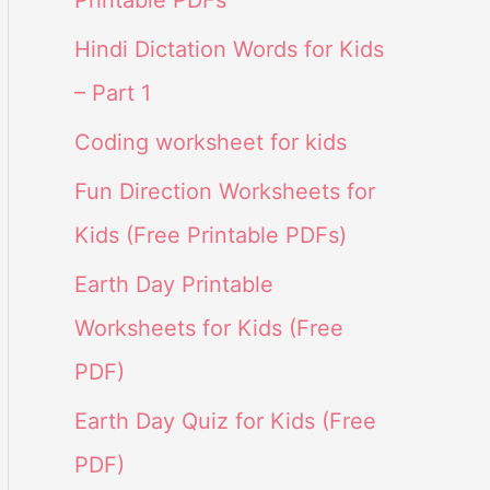
Printable PDFs
Hindi Dictation Words for Kids
– Part 1
Coding worksheet for kids
Fun Direction Worksheets for
Kids (Free Printable PDFs)
Earth Day Printable
Worksheets for Kids (Free
PDF)
Earth Day Quiz for Kids (Free
PDF)