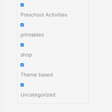
Preschool Activities
printables
shop
Theme based
Uncategorized