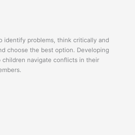
o identify problems, think critically and
and choose the best option. Developing
 children navigate conflicts in their
members.