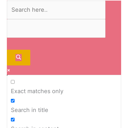
Exact matches only
Search in title