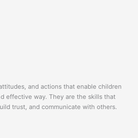
 attitudes, and actions that enable children
nd effective way. They are the skills that
build trust, and communicate with others.