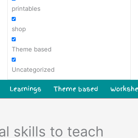
printables
shop
Theme based
Uncategorized
Learnings
Theme based
Workshe
l skills to teach