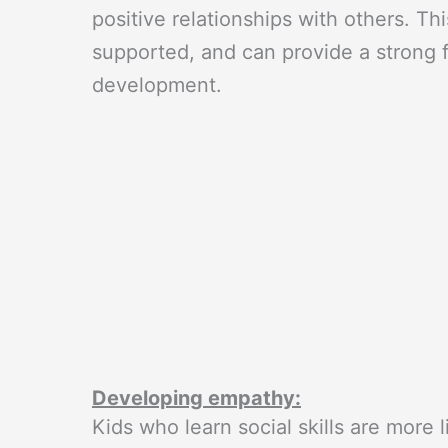
positive relationships with others. T
supported, and can provide a strong f
development.
Developing empathy:
Kids who learn social skills are more l