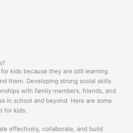
s?
 for kids because they are still learning
nd them. Developing strong social skills
ionships with family members, friends, and
ess in school and beyond. Here are some
 for kids:
te effectively, collaborate, and build