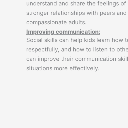
understand and share the feelings of 
stronger relationships with peers an
compassionate adults.
Improving communication:
Social skills can help kids learn how
respectfully, and how to listen to ot
can improve their communication skil
situations more effectively.