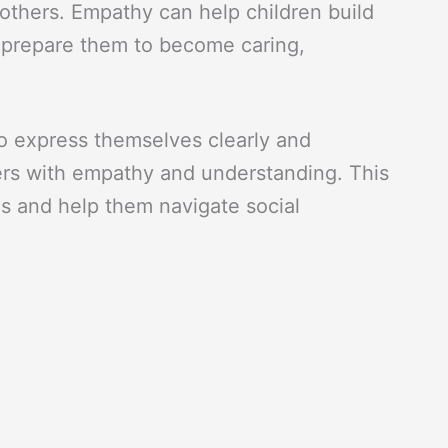
others. Empathy can help children build
d prepare them to become caring,
 to express themselves clearly and
hers with empathy and understanding. This
ls and help them navigate social