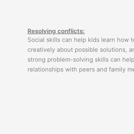
Resolving conflicts:
Social skills can help kids learn how t
creatively about possible solutions, 
strong problem-solving skills can help
relationships with peers and family 