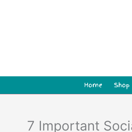
Home
Shop
7 Important Socia