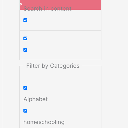
Search in content
Filter by Categories
Alphabet
homeschooling