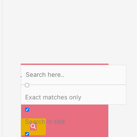
Exact matches only
Search in title