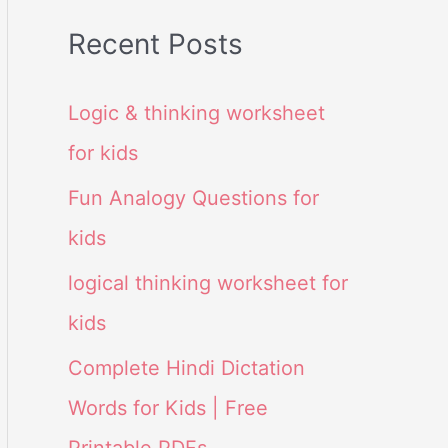
Recent Posts
Logic & thinking worksheet
for kids
Fun Analogy Questions for
kids
logical thinking worksheet for
kids
Complete Hindi Dictation
Words for Kids | Free