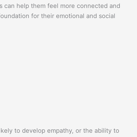
his can help them feel more connected and
oundation for their emotional and social
ikely to develop empathy, or the ability to