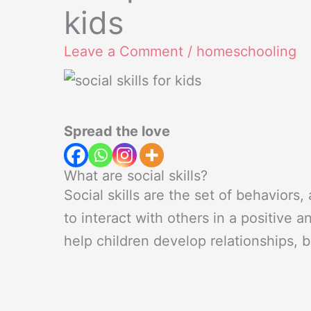
kids
Leave a Comment
/
homeschooling
Spread the love
What are social skills?
Social skills are the set of behaviors,
to interact with others in a positive a
help children develop relationships, 