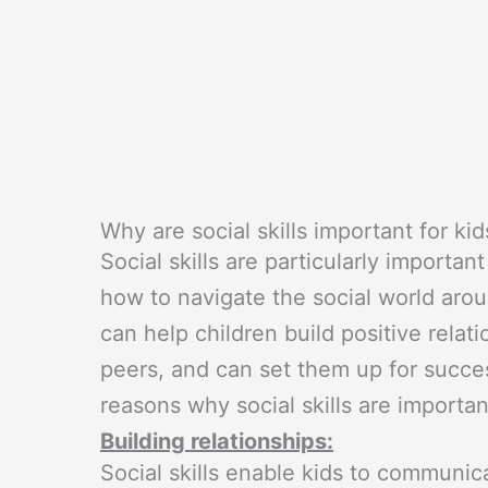
Why are social skills important for kid
Social skills are particularly important
how to navigate the social world arou
can help children build positive relat
peers, and can set them up for succ
reasons why social skills are important
Building relationships:
Social skills enable kids to communica