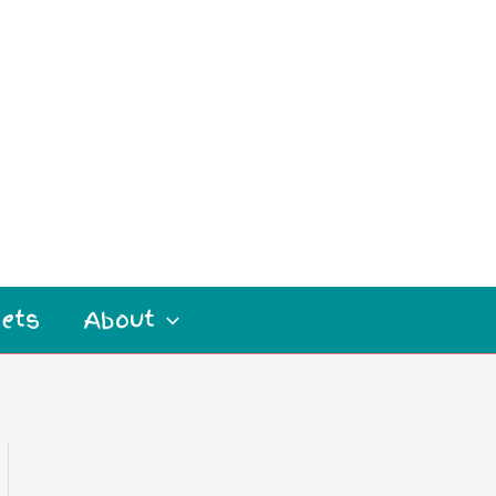
ets
About