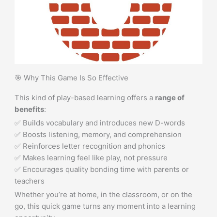
🎯 Why This Game Is So Effective
This kind of play-based learning offers a
range of
benefits
:
✅ Builds vocabulary and introduces new D-words
✅ Boosts listening, memory, and comprehension
✅ Reinforces letter recognition and phonics
✅ Makes learning feel like play, not pressure
✅ Encourages quality bonding time with parents or
teachers
Whether you’re at home, in the classroom, or on the
go, this quick game turns any moment into a learning