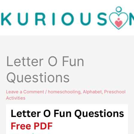
Skip
to
content
Letter O Fun
Questions
Leave a Comment
/
homeschooling
,
Alphabet
,
Preschool
Activities