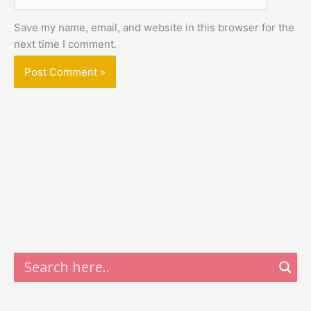
Save my name, email, and website in this browser for the
next time I comment.