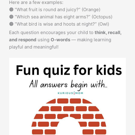
Here are a few examples:
🟠 “What fruit is round and juicy?” (Orange)
🟠 “Which sea animal has eight arms?” (Octopus)
🟠 “What bird is wise and hoots at night?” (Owl)
Each question encourages your child to
think, recall,
and respond
using
O-words
— making learning
playful and meaningful!