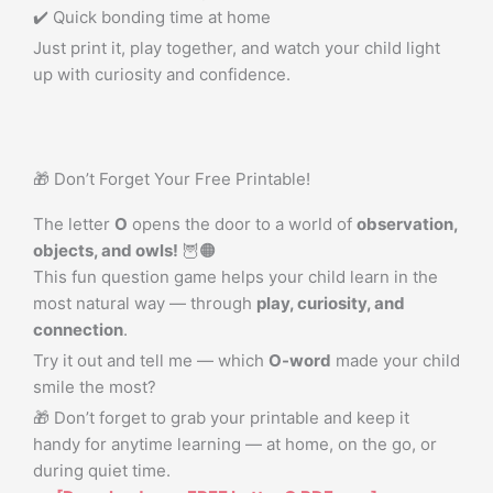
✔️ Quick bonding time at home
Just print it, play together, and watch your child light
up with curiosity and confidence.
🎁 Don’t Forget Your Free Printable!
The letter
O
opens the door to a world of
observation,
objects, and owls!
🦉🟠
This fun question game helps your child learn in the
most natural way — through
play, curiosity, and
connection
.
Try it out and tell me — which
O-word
made your child
smile the most?
🎁 Don’t forget to grab your printable and keep it
handy for anytime learning — at home, on the go, or
during quiet time.