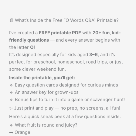
📄 What’s Inside the Free “O Words Q&A” Printable?
I’ve created a
FREE printable PDF
with
20+ fun, kid-
friendly questions
— and every answer begins with
the letter
O
!
It’s designed especially for kids aged
3–6
, and it’s
perfect for preschool, homeschool, road trips, or just
some clever weekend fun.
Inside the printable, you’ll get:
🔹 Easy question cards designed for curious minds
🔹 An answer key for grown-ups
🔹 Bonus tips to turn it into a game or scavenger hunt!
✨ Just print and play — no prep, no screens, all fun!
Here’s a quick sneak peek at a few questions inside:
🔸 What fruit is round and juicy?
➡️ Orange