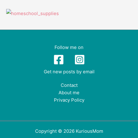
Follow me on
Get new posts by email
Contact
About me
Privacy Policy
Copyright © 2026 KuriousMom