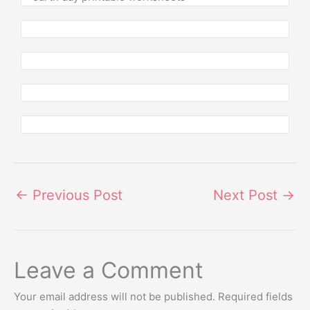
←
Previous Post
Next Post
→
Leave a Comment
Your email address will not be published.
Required fields