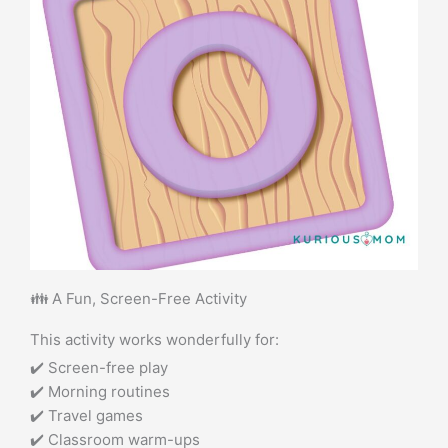
👪 A Fun, Screen-Free Activity
This activity works wonderfully for:
✔️ Screen-free play
✔️ Morning routines
✔️ Travel games
✔️ Classroom warm-ups