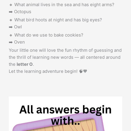
🔸 What animal lives in the sea and has eight arms?
➡️ Octopus
🔸 What bird hoots at night and has big eyes?
➡️ Owl
🔸 What do we use to bake cookies?
➡️ Oven
Your little one will love the fun rhythm of guessing and
the thrill of learning new words — all centered around
the
letter O
.
Let the learning adventure begin! 🧠🧡