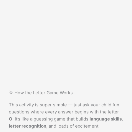
💡 How the Letter Game Works
This activity is super simple — just ask your child fun
questions where every answer begins with the letter
O
. It’s like a guessing game that builds
language skills
,
letter recognition
, and loads of excitement!