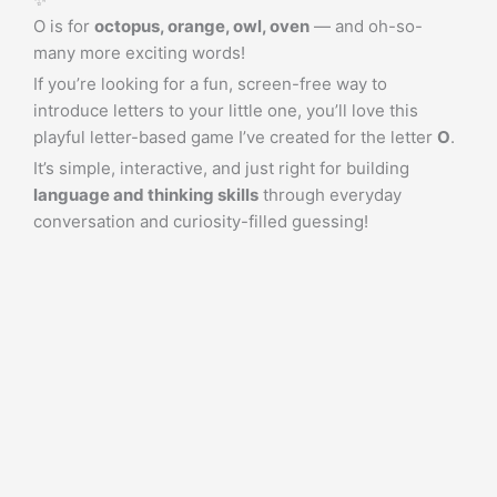
O is for
octopus, orange, owl, oven
— and oh-so-
many more exciting words!
If you’re looking for a fun, screen-free way to
introduce letters to your little one, you’ll love this
playful letter-based game I’ve created for the letter
O
.
It’s simple, interactive, and just right for building
language and thinking skills
through everyday
conversation and curiosity-filled guessing!