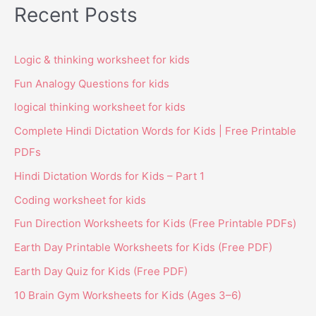
Recent Posts
Logic & thinking worksheet for kids
Fun Analogy Questions for kids
logical thinking worksheet for kids
Complete Hindi Dictation Words for Kids | Free Printable
PDFs
Hindi Dictation Words for Kids – Part 1
Coding worksheet for kids
Fun Direction Worksheets for Kids (Free Printable PDFs)
Earth Day Printable Worksheets for Kids (Free PDF)
Earth Day Quiz for Kids (Free PDF)
10 Brain Gym Worksheets for Kids (Ages 3–6)