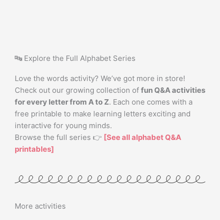
🔤 Explore the Full Alphabet Series
Love the words activity? We’ve got more in store!
Check out our growing collection of
fun Q&A activities
for every letter from A to Z
. Each one comes with a
free printable to make learning letters exciting and
interactive for young minds.
Browse the full series 👉
[See all alphabet Q&A
printables]
More activities