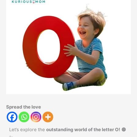
Spread the love
Let’s explore the
outstanding world of the letter O!
🟠
✨