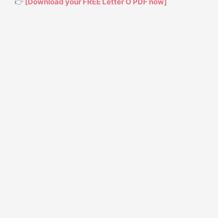
👉
[Download your FREE Letter O PDF now]