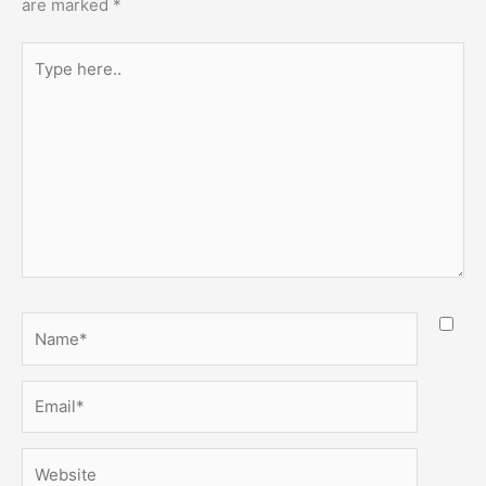
are marked
*
Type
here..
Name*
Email*
Website