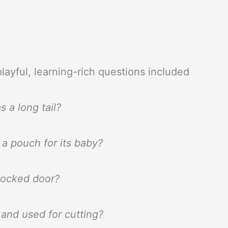
layful, learning-rich questions included
s a long tail?
a pouch for its baby?
locked door?
 and used for cutting?