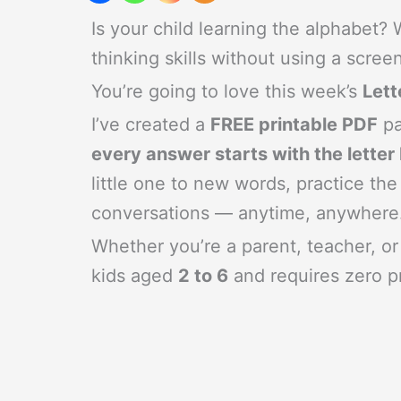
Is your child learning the alphabet?
thinking skills without using a scree
You’re going to love this week’s
Let
I’ve created a
FREE printable PDF
pa
every answer starts with the letter
little one to new words, practice the
conversations — anytime, anywhere
Whether you’re a parent, teacher, or 
kids aged
2 to 6
and requires zero pr