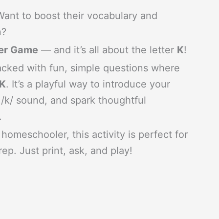
 Want to boost their vocabulary and
n?
ter Game
— and it’s all about the letter
K
!
cked with fun, simple questions where
 K
. It’s a playful way to introduce your
 /k/ sound, and spark thoughtful
.
homeschooler, this activity is perfect for
ep. Just print, ask, and play!