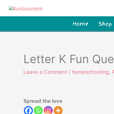
Skip
to
content
Home
Shop
Letter K Fun Que
Leave a Comment
/
homeschooling
,
Spread the love