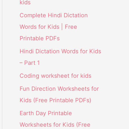
kids
Complete Hindi Dictation
Words for Kids | Free
Printable PDFs
Hindi Dictation Words for Kids
– Part 1
Coding worksheet for kids
Fun Direction Worksheets for
Kids (Free Printable PDFs)
Earth Day Printable
Worksheets for Kids (Free