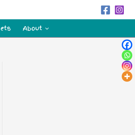
ets
About