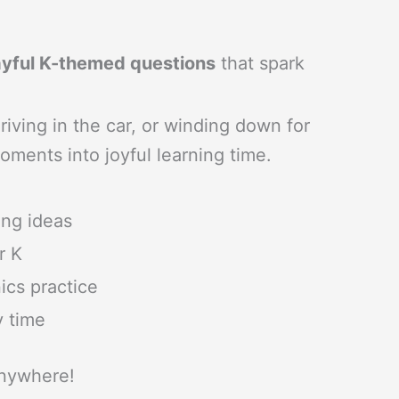
playful K-themed questions
that spark
riving in the car, or winding down for
oments into joyful learning time.
ing ideas
r K
cs practice
y time
anywhere!