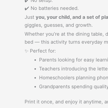
✔️ No setup.
✔️ No batteries needed.
Just
you, your child, and a set of 
giggles, guesses, and growth.
Whether you’re at the dining table, d
bed — this activity turns everyday m
✨ Perfect for:
Parents looking for easy learn
Teachers introducing the lette
Homeschoolers planning phoni
Grandparents spending qualit
Print it once, and enjoy it anytime, 