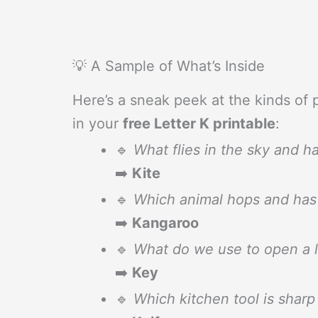
💡 A Sample of What’s Inside
Here’s a sneak peek at the kinds of p
in your
free Letter K printable
:
🔹
What flies in the sky and ha
➡️
Kite
🔹
Which animal hops and has 
➡️
Kangaroo
🔹
What do we use to open a 
➡️
Key
🔹
Which kitchen tool is sharp