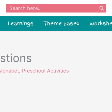
Learnings
Theme based
Workshe
stions
Alphabet
,
Preschool Activities