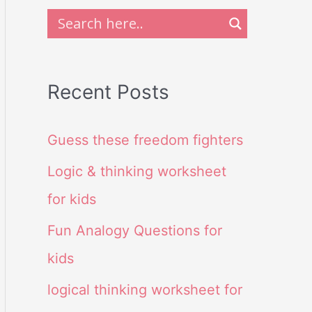
Recent Posts
Guess these freedom fighters
Logic & thinking worksheet
for kids
Fun Analogy Questions for
kids
logical thinking worksheet for