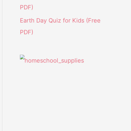
PDF)
Earth Day Quiz for Kids (Free
PDF)