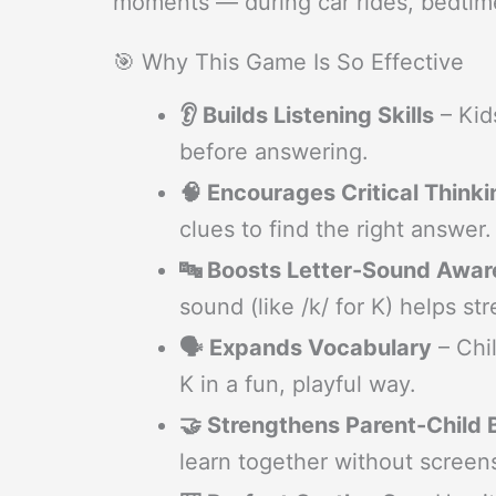
moments — during car rides, bedtim
🎯 Why This Game Is So Effective
👂 Builds Listening Skills
– Kids
before answering.
🧠 Encourages Critical Thinki
clues to find the right answer.
🔤 Boosts Letter-Sound Awa
sound (like /k/ for K) helps s
🗣️ Expands Vocabulary
– Chil
K in a fun, playful way.
🤝 Strengthens Parent-Child
learn together without screen