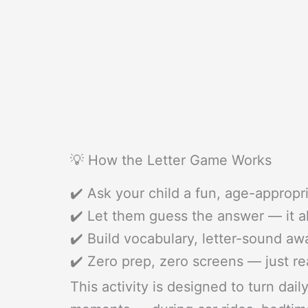
💡 How the Letter Game Works
✔️ Ask your child a fun, age-appropr
✔️ Let them guess the answer — it 
✔️ Build vocabulary, letter-sound a
✔️ Zero prep, zero screens — just re
This activity is designed to turn dai