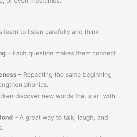
e, or even mealtimes.
 learn to listen carefully and think
ng
– Each question makes them connect
reness
– Repeating the same beginning
trengthen phonics.
dren discover new words that start with
 Bond
– A great way to talk, laugh, and
s.