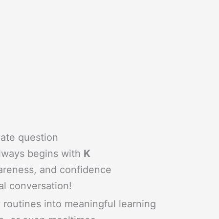
iate question
always begins with
K
wareness, and confidence
al conversation!
ly routines into meaningful learning