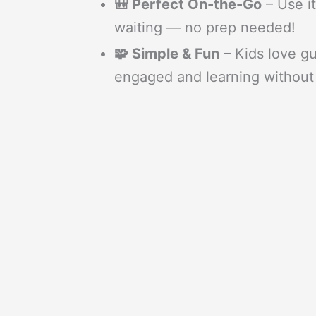
🎒 Perfect On-the-Go
– Use it
waiting — no prep needed!
🧩 Simple & Fun
– Kids love g
engaged and learning without