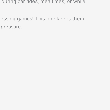
 during car rides, mealtimes, or while
uessing games! This one keeps them
 pressure.