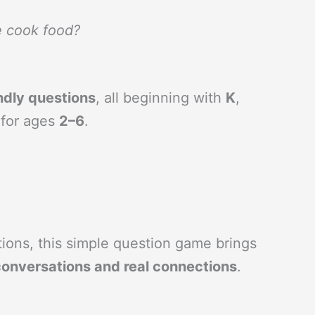
e cook food?
ndly questions
, all beginning with
K
,
 for ages
2–6
.
ctions, this simple question game brings
conversations and real connections
.