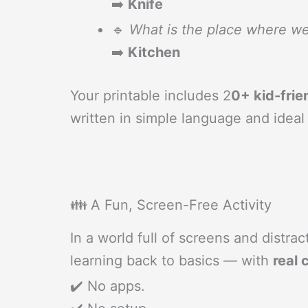
➡️
Knife
🔹
What is the place where w
➡️
Kitchen
Your printable includes 2
0+ kid-frie
written in simple language and ideal
👪 A Fun, Screen-Free Activity
In a world full of screens and distra
learning back to basics — with
real 
✔️ No apps.