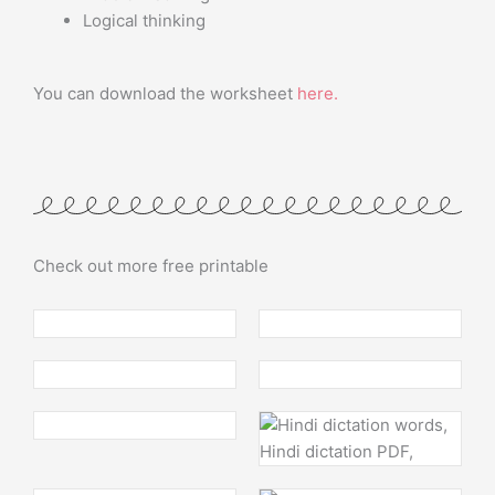
Logical thinking
You can download the worksheet
here
.
Check out more free printable