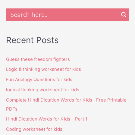
Recent Posts
Guess these freedom fighters
Logic & thinking worksheet for kids
Fun Analogy Questions for kids
logical thinking worksheet for kids
Complete Hindi Dictation Words for Kids | Free Printable
PDFs
Hindi Dictation Words for Kids – Part 1
Coding worksheet for kids