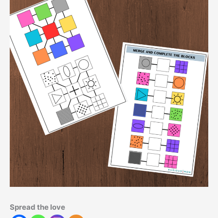
Spread the love