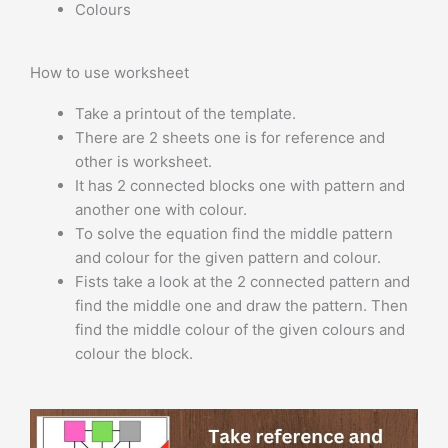
Colours
How to use worksheet
Take a printout of the template.
There are 2 sheets one is for reference and
other is worksheet.
It has 2 connected blocks one with pattern and
another one with colour.
To solve the equation find the middle pattern
and colour for the given pattern and colour.
Fists take a look at the 2 connected pattern and
find the middle one and draw the pattern. Then
find the middle colour of the given colours and
colour the block.