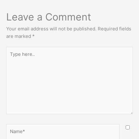
Leave a Comment
Your email address will not be published.
Required fields
are marked
*
Type
here..
Name*