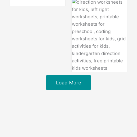
Load More