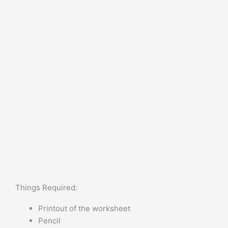
Things Required:
Printout of the worksheet
Pencil