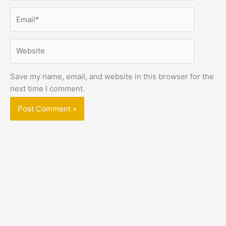
Email*
Website
Save my name, email, and website in this browser for the
next time I comment.