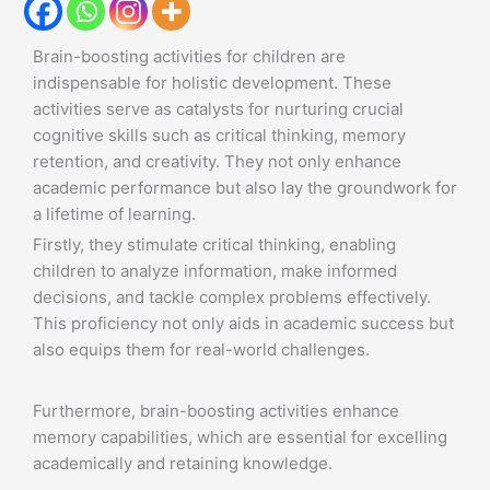
Brain-boosting activities for children are
indispensable for holistic development. These
activities serve as catalysts for nurturing crucial
cognitive skills such as critical thinking, memory
retention, and creativity. They not only enhance
academic performance but also lay the groundwork for
a lifetime of learning.
Firstly, they stimulate critical thinking, enabling
children to analyze information, make informed
decisions, and tackle complex problems effectively.
This proficiency not only aids in academic success but
also equips them for real-world challenges.
Furthermore, brain-boosting activities enhance
memory capabilities, which are essential for excelling
academically and retaining knowledge.