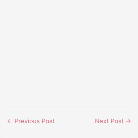
←
Previous Post
Next Post
→