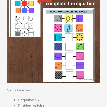
Skills Learned
Cognitive Skill
Problem solving