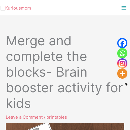
Skip
to
content
Merge and
complete the
blocks- Brain
booster activity for
kids
Leave a Comment
/
printables