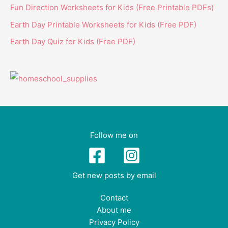
Fun Direction Worksheets for Kids (Free Printable PDFs)
Earth Day Printable Worksheets for Kids (Free PDF)
Earth Day Quiz for Kids (Free PDF)
Follow me on
Get new posts by email
Contact
About me
Privacy Policy