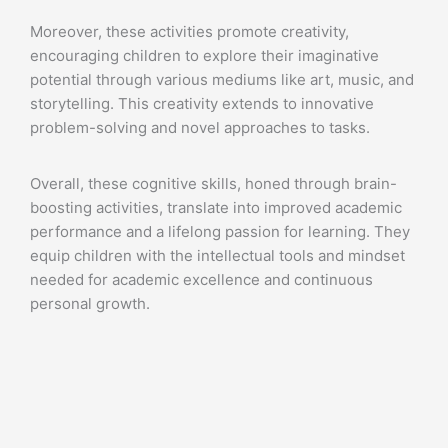
Moreover, these activities promote creativity,
encouraging children to explore their imaginative
potential through various mediums like art, music, and
storytelling. This creativity extends to innovative
problem-solving and novel approaches to tasks.
Overall, these cognitive skills, honed through brain-
boosting activities, translate into improved academic
performance and a lifelong passion for learning. They
equip children with the intellectual tools and mindset
needed for academic excellence and continuous
personal growth.