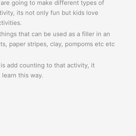
re going to make different types of
ivity, its not only fun but kids love
tivities.
things that can be used as a filler in an
uts, paper stripes, clay, pompoms etc etc
is add counting to that activity, it
 learn this way.