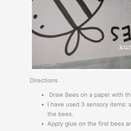
Directions
Draw Bees on a paper with th
I have used 3 sensory items: s
the bees.
Apply glue on the first bees a