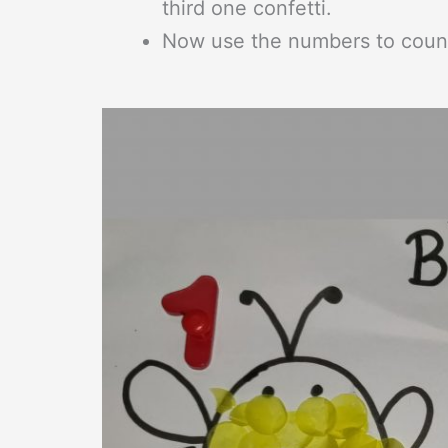
third one confetti.
Now use the numbers to count