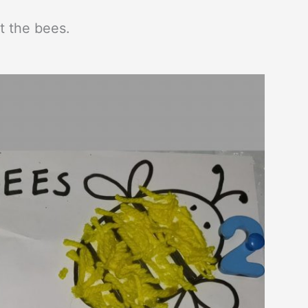
 the bees.