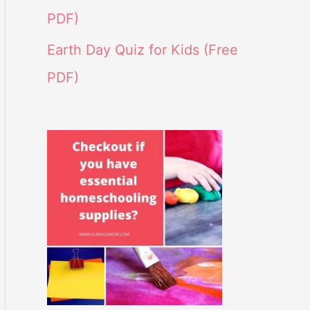
PDF)
Earth Day Quiz for Kids (Free
PDF)