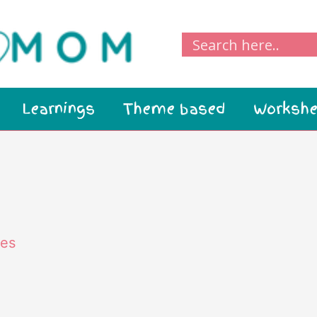
Learnings
Theme based
Workshe
ies