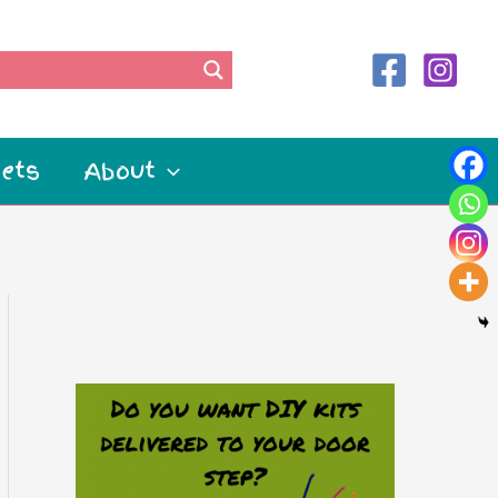
ets
About