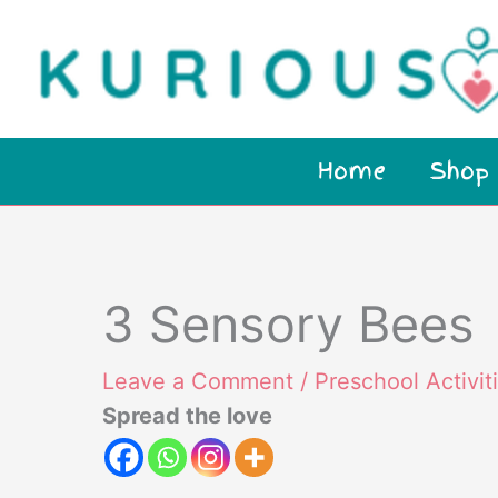
Skip
to
content
Home
Shop
3 Sensory Bees
Leave a Comment
/
Preschool Activit
Spread the love