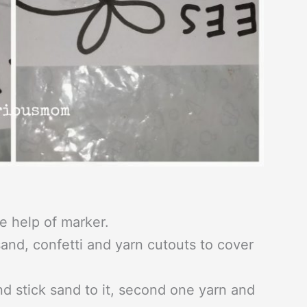
e help of marker.
and, confetti and yarn cutouts to cover
nd stick sand to it, second one yarn and