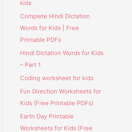
kids
Complete Hindi Dictation
Words for Kids | Free
Printable PDFs
Hindi Dictation Words for Kids
– Part 1
Coding worksheet for kids
Fun Direction Worksheets for
Kids (Free Printable PDFs)
Earth Day Printable
Worksheets for Kids (Free