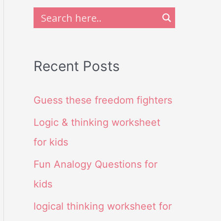
Recent Posts
Guess these freedom fighters
Logic & thinking worksheet
for kids
Fun Analogy Questions for
kids
logical thinking worksheet for