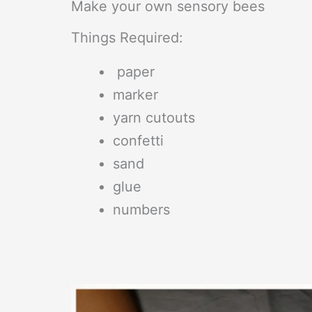
Make your own sensory bees
Things Required:
paper
marker
yarn cutouts
confetti
sand
glue
numbers