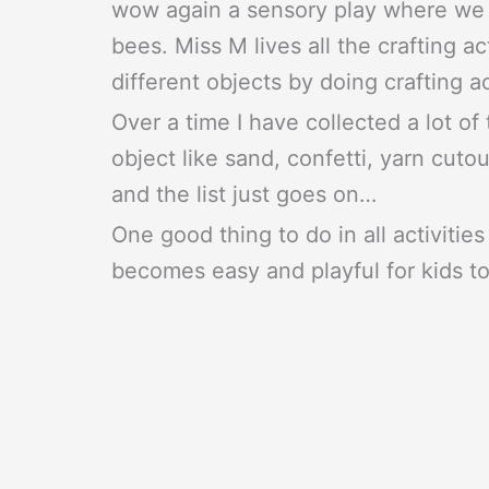
wow again a sensory play where we a
bees. Miss M lives all the crafting act
different objects by doing crafting ac
Over a time I have collected a lot of 
object like sand, confetti, yarn cuto
and the list just goes on…
One good thing to do in all activities 
becomes easy and playful for kids to