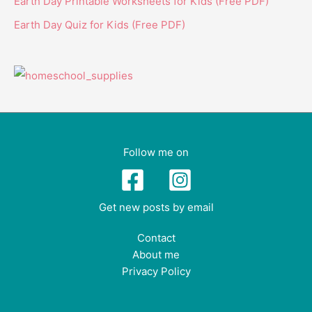
Earth Day Printable Worksheets for Kids (Free PDF)
Earth Day Quiz for Kids (Free PDF)
Follow me on
Get new posts by email
Contact
About me
Privacy Policy