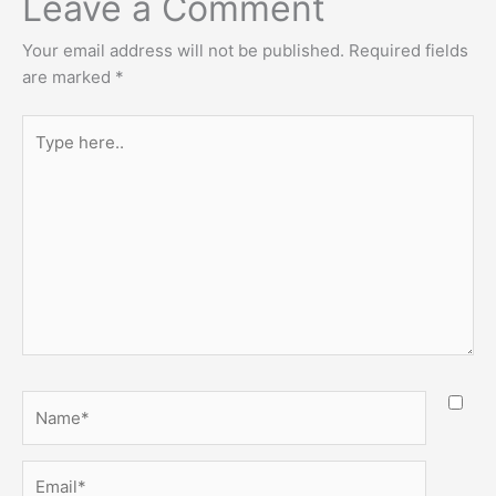
Leave a Comment
Your email address will not be published.
Required fields
are marked
*
Type
here..
Name*
Email*