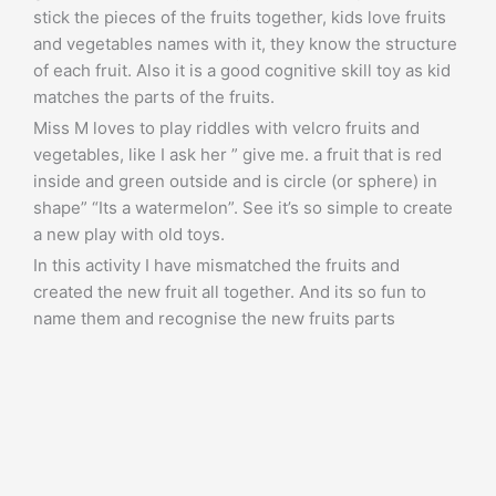
stick the pieces of the fruits together, kids love fruits
and vegetables names with it, they know the structure
of each fruit. Also it is a good cognitive skill toy as kid
matches the parts of the fruits.
Miss M loves to play riddles with velcro fruits and
vegetables, like I ask her ” give me. a fruit that is red
inside and green outside and is circle (or sphere) in
shape” “Its a watermelon”. See it’s so simple to create
a new play with old toys.
In this activity I have mismatched the fruits and
created the new fruit all together. And its so fun to
name them and recognise the new fruits parts