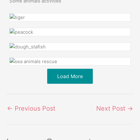
Some animals activities
Load More
←
Previous Post
Next Post
→