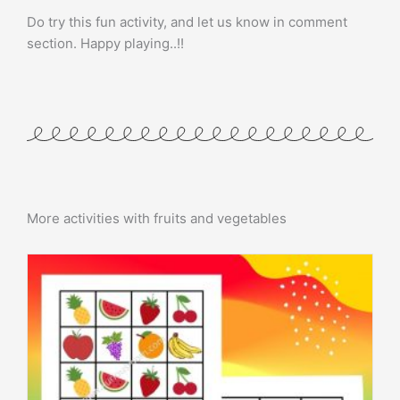
Do try this fun activity, and let us know in comment
section. Happy playing..!!
More activities with fruits and vegetables