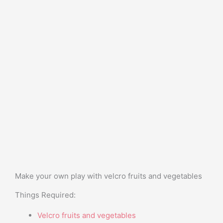
Make your own play with velcro fruits and vegetables
Things Required:
Velcro fruits and vegetables