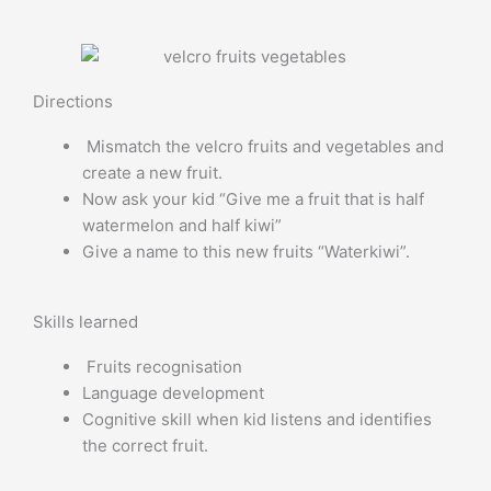
Directions
Mismatch the velcro fruits and vegetables and
create a new fruit.
Now ask your kid “Give me a fruit that is half
watermelon and half kiwi”
Give a name to this new fruits “Waterkiwi”.
Skills learned
Fruits recognisation
Language development
Cognitive skill when kid listens and identifies
the correct fruit.