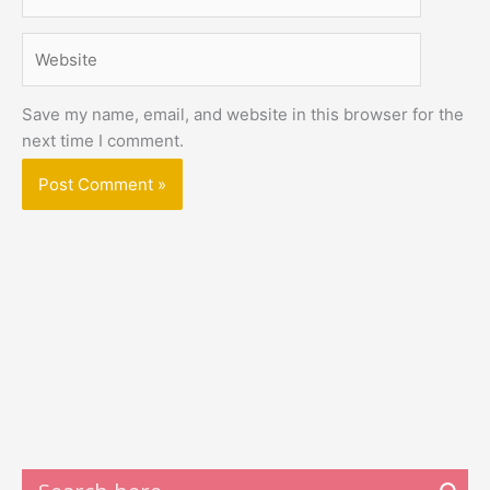
Website
Save my name, email, and website in this browser for the
next time I comment.