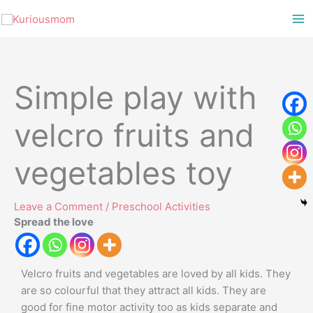
Skip
to
content
Simple play with
velcro fruits and
vegetables toy
Leave a Comment
/
Preschool Activities
Spread the love
Velcro fruits and vegetables are loved by all kids. They
are so colourful that they attract all kids. They are
good for fine motor activity too as kids separate and