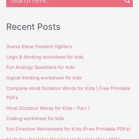
Recent Posts
Guess these freedom fighters
Logic & thinking worksheet for kids
Fun Analogy Questions for kids
logical thinking worksheet for kids
Complete Hindi Dictation Words for Kids | Free Printable
PDFs
Hindi Dictation Words for Kids – Part 1
Coding worksheet for kids
Fun Direction Worksheets for Kids (Free Printable PDFs)