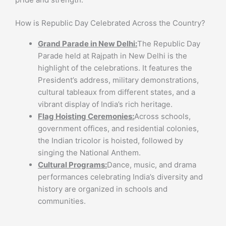
How is Republic Day Celebrated Across the Country?
Grand Parade in New Delhi:
The Republic Day
Parade held at Rajpath in New Delhi is the
highlight of the celebrations. It features the
President’s address, military demonstrations,
cultural tableaux from different states, and a
vibrant display of India’s rich heritage.
Flag Hoisting Ceremonies:
Across schools,
government offices, and residential colonies,
the Indian tricolor is hoisted, followed by
singing the National Anthem.
Cultural Programs:
Dance, music, and drama
performances celebrating India’s diversity and
history are organized in schools and
communities.