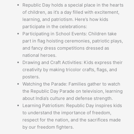
Republic Day holds a special place in the hearts
of children, as it’s a day filled with excitement,
learning, and patriotism. Here’s how kids
participate in the celebrations:
Participating in School Events: Children take
part in flag hoisting ceremonies, patriotic plays,
and fancy dress competitions dressed as
national heroes.
Drawing and Craft Activities: Kids express their
creativity by making tricolor crafts, flags, and
posters.
Watching the Parade: Families gather to watch
the Republic Day Parade on television, learning
about India’s culture and defense strength.
Learning Patriotism: Republic Day inspires kids
to understand the importance of freedom,
respect for the nation, and the sacrifices made
by our freedom fighters.