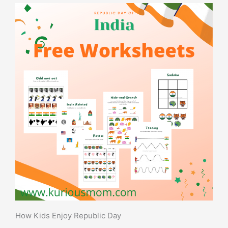
How Kids Enjoy Republic Day