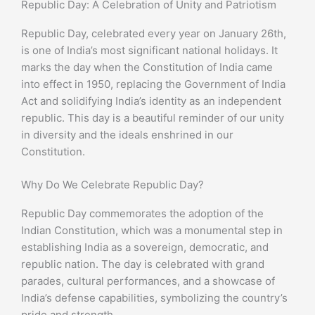
Republic Day: A Celebration of Unity and Patriotism
Republic Day, celebrated every year on January 26th,
is one of India’s most significant national holidays. It
marks the day when the Constitution of India came
into effect in 1950, replacing the Government of India
Act and solidifying India’s identity as an independent
republic. This day is a beautiful reminder of our unity
in diversity and the ideals enshrined in our
Constitution.
Why Do We Celebrate Republic Day?
Republic Day commemorates the adoption of the
Indian Constitution, which was a monumental step in
establishing India as a sovereign, democratic, and
republic nation. The day is celebrated with grand
parades, cultural performances, and a showcase of
India’s defense capabilities, symbolizing the country’s
pride and strength.