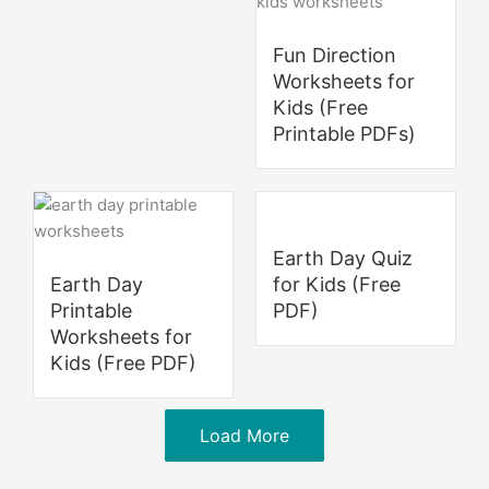
Fun Direction
Worksheets for
Kids (Free
Printable PDFs)
Earth Day Quiz
Earth Day
for Kids (Free
Printable
PDF)
Worksheets for
Kids (Free PDF)
Load More