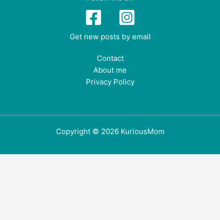
Get new posts by email
Contact
About me
Privacy Policy
Copyright © 2026 KuriousMom