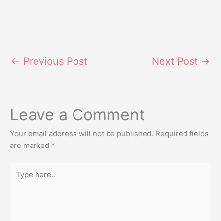
←
Previous Post
Next Post
→
Leave a Comment
Your email address will not be published.
Required fields
are marked
*
Type
here..