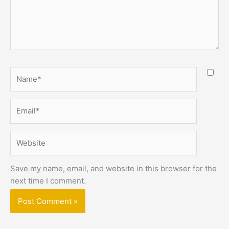
Name*
Email*
Website
Save my name, email, and website in this browser for the
next time I comment.