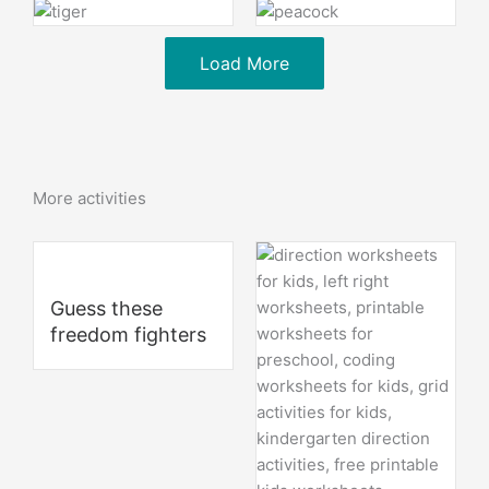
Load More
More activities
Guess these
freedom fighters