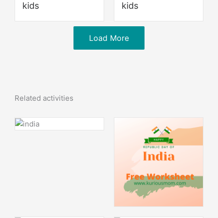
kids
kids
Load More
Related activities