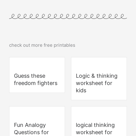
check out more free printables
Guess these
Logic & thinking
freedom fighters
worksheet for
kids
Fun Analogy
logical thinking
Questions for
worksheet for