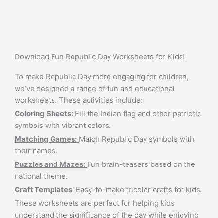
Download Fun Republic Day Worksheets for Kids!
To make Republic Day more engaging for children,
we’ve designed a range of fun and educational
worksheets. These activities include:
Coloring Sheets:
Fill the Indian flag and other patriotic
symbols with vibrant colors.
Matching Games:
Match Republic Day symbols with
their names.
Puzzles and Mazes:
Fun brain-teasers based on the
national theme.
Craft Templates:
Easy-to-make tricolor crafts for kids.
These worksheets are perfect for helping kids
understand the significance of the day while enjoying