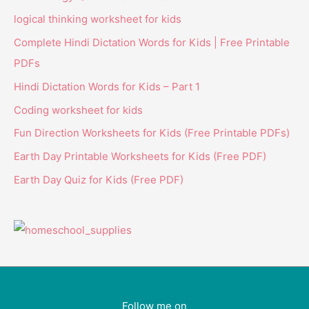
logical thinking worksheet for kids
Complete Hindi Dictation Words for Kids | Free Printable
PDFs
Hindi Dictation Words for Kids – Part 1
Coding worksheet for kids
Fun Direction Worksheets for Kids (Free Printable PDFs)
Earth Day Printable Worksheets for Kids (Free PDF)
Earth Day Quiz for Kids (Free PDF)
Follow me on