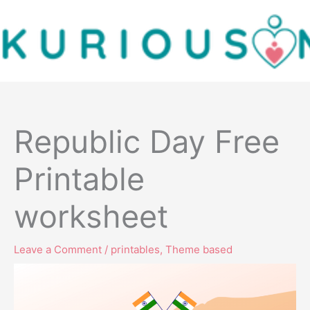
Skip
to
content
Republic Day Free
Printable
worksheet
Leave a Comment
/
printables
,
Theme based