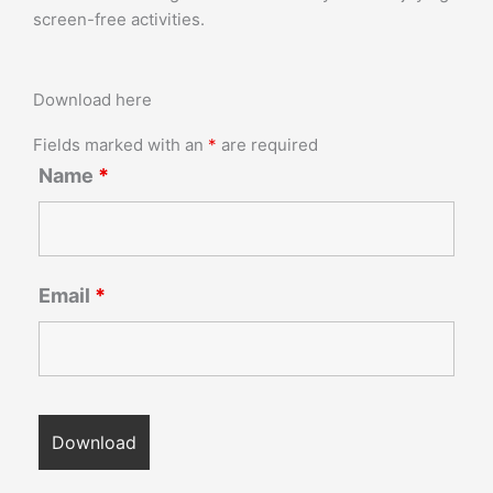
screen-free activities.
Download here
Fields marked with an
*
are required
Name
*
Email
*