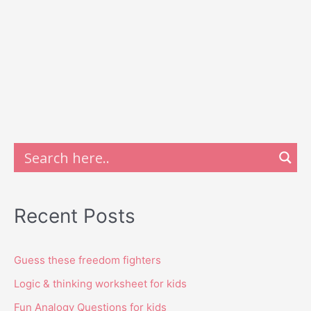
Recent Posts
Guess these freedom fighters
Logic & thinking worksheet for kids
Fun Analogy Questions for kids