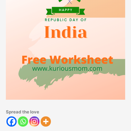
Spread the love