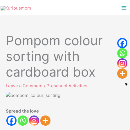
Skip
to
content
Pompom colour
sorting with
cardboard box
Leave a Comment
/
Preschool Activities
Spread the love