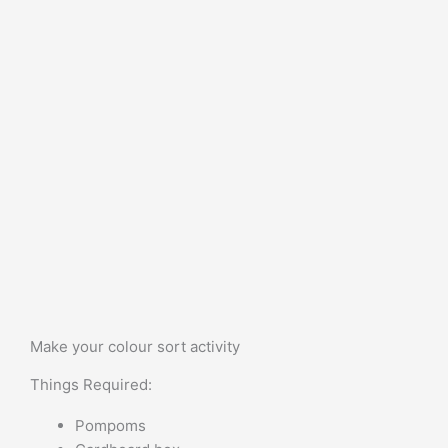
Make your colour sort activity
Things Required:
Pompoms