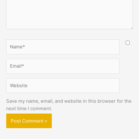
Name*
Email*
Website
Save my name, email, and website in this browser for the
next time I comment.