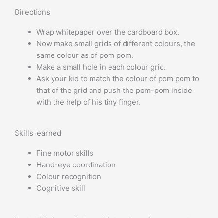
Directions
Wrap whitepaper over the cardboard box.
Now make small grids of different colours, the
same colour as of pom pom.
Make a small hole in each colour grid.
Ask your kid to match the colour of pom pom to
that of the grid and push the pom-pom inside
with the help of his tiny finger.
Skills learned
Fine motor skills
Hand-eye coordination
Colour recognition
Cognitive skill