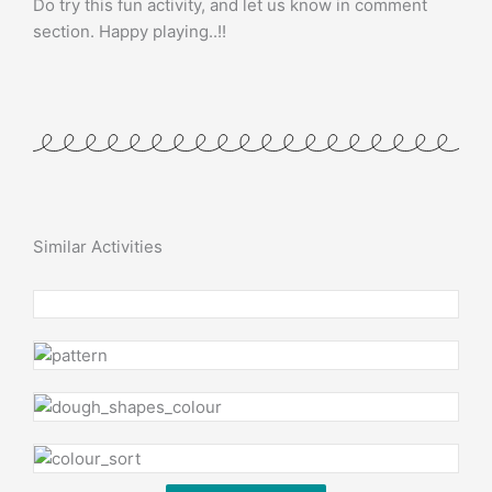
Do try this fun activity, and let us know in comment
section. Happy playing..!!
Similar Activities