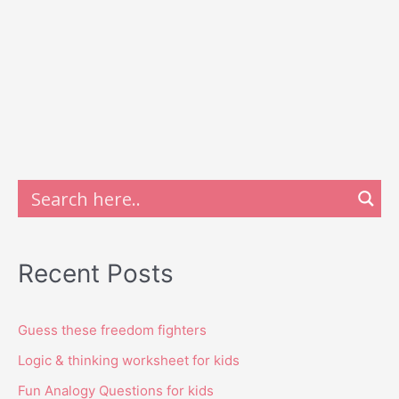
Recent Posts
Guess these freedom fighters
Logic & thinking worksheet for kids
Fun Analogy Questions for kids