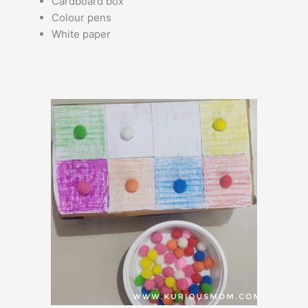
Cardboard box
Colour pens
White paper