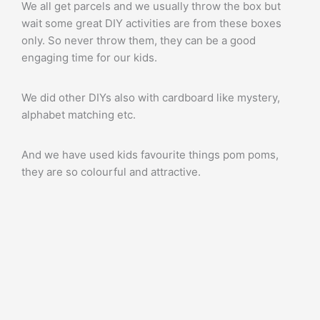
We all get parcels and we usually throw the box but
wait some great DIY activities are from these boxes
only. So never throw them, they can be a good
engaging time for our kids.
We did other DIYs also with cardboard like mystery,
alphabet matching etc.
And we have used kids favourite things pom poms,
they are so colourful and attractive.