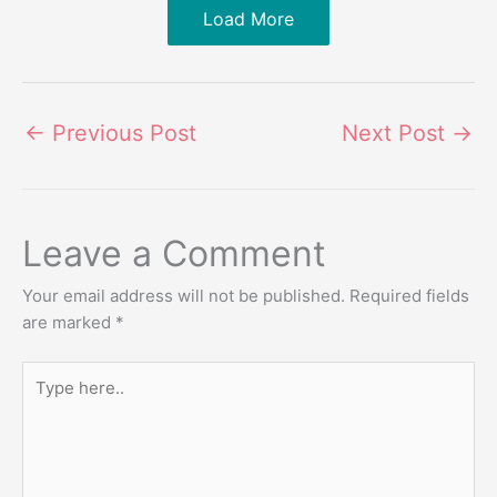
Load More
←
Previous Post
Next Post
→
Leave a Comment
Your email address will not be published.
Required fields
are marked
*
Type
here..