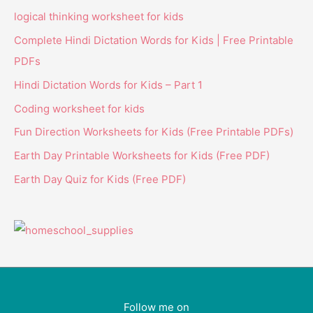
logical thinking worksheet for kids
Complete Hindi Dictation Words for Kids | Free Printable
PDFs
Hindi Dictation Words for Kids – Part 1
Coding worksheet for kids
Fun Direction Worksheets for Kids (Free Printable PDFs)
Earth Day Printable Worksheets for Kids (Free PDF)
Earth Day Quiz for Kids (Free PDF)
Follow me on