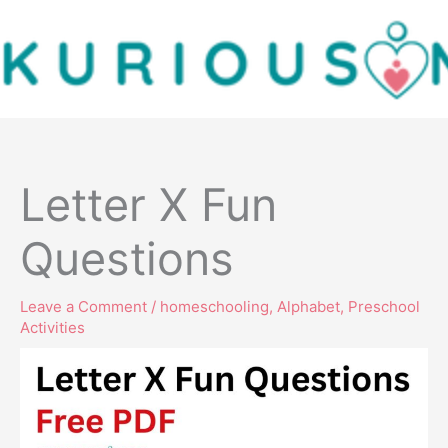
Skip
to
content
Letter X Fun
Questions
Leave a Comment
/
homeschooling
,
Alphabet
,
Preschool
Activities