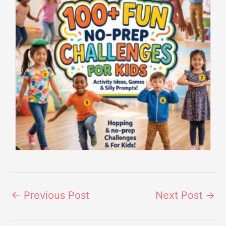
←
Previous Post
Next Post
→