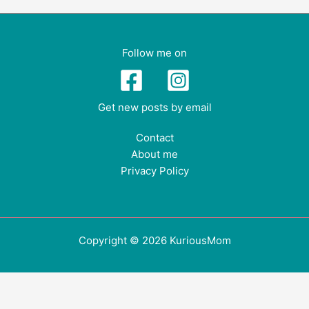
Follow me on
Get new posts by email
Contact
About me
Privacy Policy
Copyright © 2026 KuriousMom