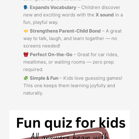
Expands Vocabulary
– Children discover
new and exciting words with the
X sound
in a
fun, playful way.
Strengthens Parent-Child Bond
– A great
way to talk, laugh, and learn together — no
screens needed!
Perfect On-the-Go
– Great for car rides,
mealtimes, or waiting rooms — zero prep
required.
Simple & Fun
– Kids love guessing games!
This one keeps them learning joyfully and
naturally.