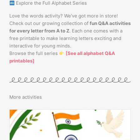
Explore the Full Alphabet Series
Love the words activity? We’ve got more in store!
Check out our growing collection of
fun Q&A activities
for every letter from A to Z
. Each one comes with a
free printable to make learning letters exciting and
interactive for young minds.
Browse the full series
[See all alphabet Q&A
printables]
More activities