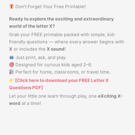
Don’t Forget Your Free Printable!
Ready to explore the exciting and extraordinary
world of the letter X?
Grab your FREE printable packed with simple, kid-
friendly questions — where every answer begins with
X
or includes the
X sound
!
Just print, ask, and play.
Designed for curious kids aged 2–6.
Perfect for home, classrooms, or travel time.
[Click here to download your FREE Letter X
Questions PDF]
Let your little one learn through play, one
eXciting X-
word
at a time!