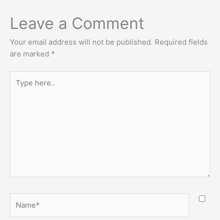
Leave a Comment
Your email address will not be published.
Required fields
are marked
*
Type
here..
Name*