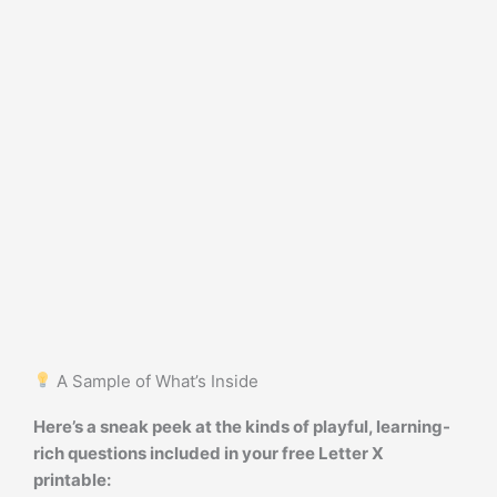
A Sample of What’s Inside
Here’s a sneak peek at the kinds of playful, learning-
rich questions included in your free Letter X
printable: