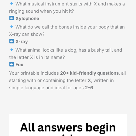
What musical instrument starts with X and makes a
ringing sound when you hit it?
Xylophone
What do we call the bones inside your body that an
X-ray can show?
X-ray
What animal looks like a dog, has a bushy tail, and
the letter X is in its name?
Fox
Your printable includes
20+ kid-friendly questions
, all
starting with or containing the letter
X
, written in
simple language and ideal for ages
2–6
.