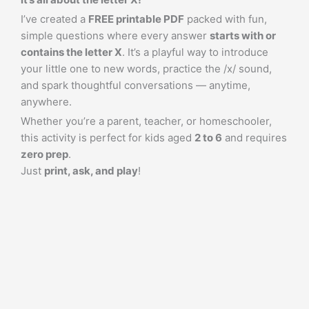
I’ve created a
FREE printable PDF
packed with fun,
simple questions where every answer
starts with or
contains the letter X
. It’s a playful way to introduce
your little one to new words, practice the /x/ sound,
and spark thoughtful conversations — anytime,
anywhere.
Whether you’re a parent, teacher, or homeschooler,
this activity is perfect for kids aged
2 to 6
and requires
zero prep
.
Just
print, ask, and play
!