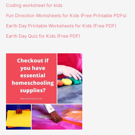
Coding worksheet for kids
Fun Direction Worksheets for Kids (Free Printable PDFs)
Earth Day Printable Worksheets for Kids (Free PDF)
Earth Day Quiz for Kids (Free PDF)