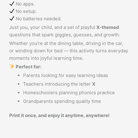
No apps.
No setup.
No batteries needed.
Just you, your child, and a set of playful
X-themed
questions that spark giggles, guesses, and growth.
Whether you’re at the dining table, driving in the car,
or winding down for bed — this activity turns everyday
moments into joyful learning time.
Perfect for:
Parents looking for easy learning ideas
Teachers introducing the letter
X
Homeschoolers planning phonics practice
Grandparents spending quality time
Print it once, and enjoy it anytime, anywhere!