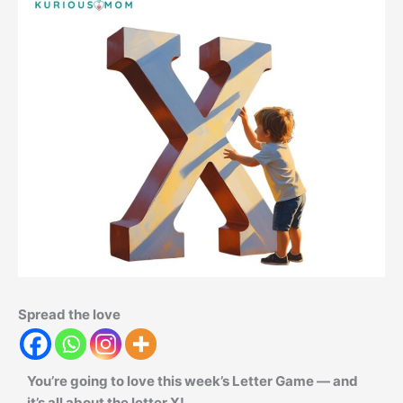
Spread the love
You’re going to love this week’s Letter Game — and
it’s all about the letter X!