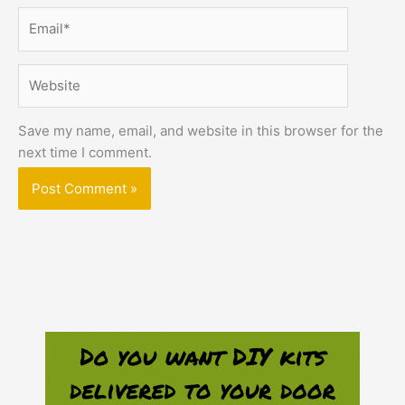
Email*
Website
Save my name, email, and website in this browser for the
next time I comment.