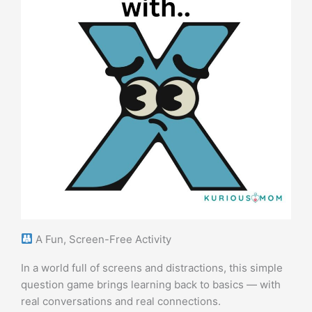
A Fun, Screen-Free Activity
In a world full of screens and distractions, this simple
question game brings learning back to basics — with
real conversations and real connections.