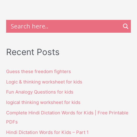
Recent Posts
Guess these freedom fighters
Logic & thinking worksheet for kids
Fun Analogy Questions for kids
logical thinking worksheet for kids
Complete Hindi Dictation Words for Kids | Free Printable
PDFs
Hindi Dictation Words for Kids – Part 1