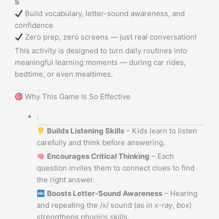
S
Build vocabulary, letter-sound awareness, and
confidence
Zero prep, zero screens — just real conversation!
This activity is designed to turn daily routines into
meaningful learning moments — during car rides,
bedtime, or even mealtimes.
Why This Game Is So Effective
:
Builds Listening Skills
– Kids learn to listen
carefully and think before answering.
Encourages Critical Thinking
– Each
question invites them to connect clues to find
the right answer.
Boosts Letter-Sound Awareness
– Hearing
and repeating the /x/ sound (as in
x-ray
,
box
)
strengthens phonics skills.