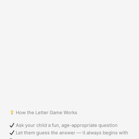
How the Letter Game Works
Ask your child a fun, age-appropriate question
Let them guess the answer — it always begins with