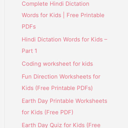
Complete Hindi Dictation
Words for Kids | Free Printable
PDFs
Hindi Dictation Words for Kids –
Part 1
Coding worksheet for kids
Fun Direction Worksheets for
Kids (Free Printable PDFs)
Earth Day Printable Worksheets
for Kids (Free PDF)
Earth Day Quiz for Kids (Free