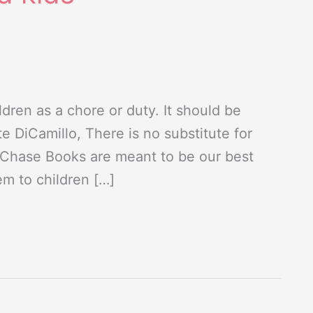
dren as a chore or duty. It should be
e DiCamillo, There is no substitute for
n Chase Books are meant to be our best
em to children […]