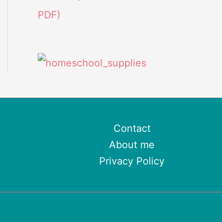
PDF)
Contact
About me
Privacy Policy