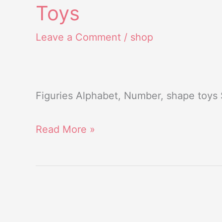
Toys
Toys
Leave a Comment
/
shop
Figuries Alphabet, Number, shape toys
Read More »