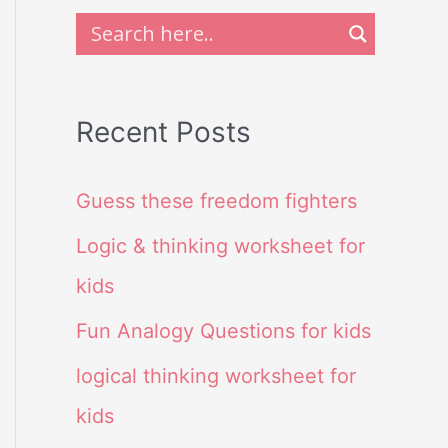
Recent Posts
Guess these freedom fighters
Logic & thinking worksheet for
kids
Fun Analogy Questions for kids
logical thinking worksheet for
kids