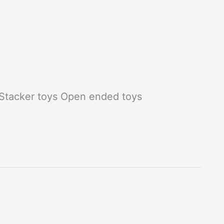
 Stacker toys Open ended toys