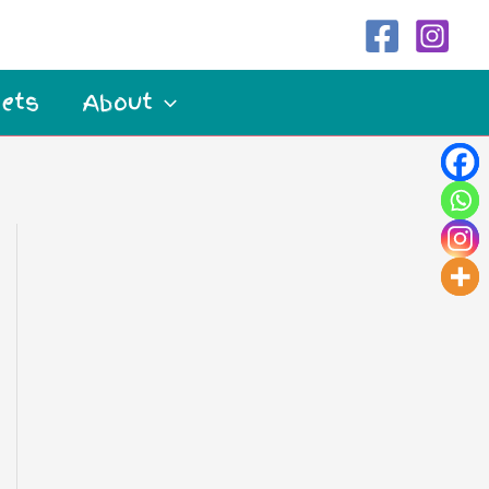
ets
About