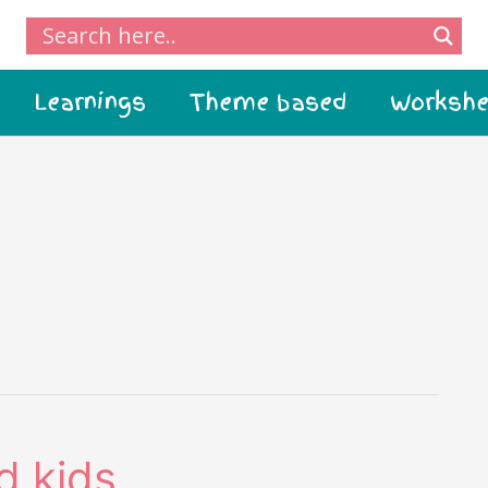
Learnings
Theme based
Workshe
d kids