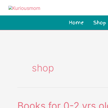
Skip
to
content
Home
Shop
shop
Books for 0-2 yrs ol
Books