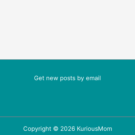
Get new posts by email
Copyright © 2026 KuriousMom