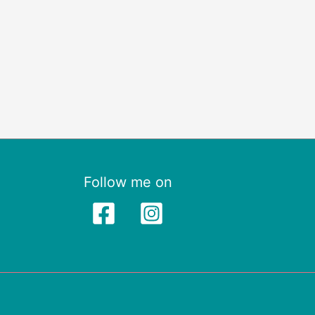
Follow me on