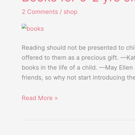
for
2 Comments
/
shop
0-
2
yrs
old
Reading should not be presented to chil
kids
offered to them as a precious gift. —Kat
books in the life of a child. —May Elle
friends, so why not start introducing th
Read More »